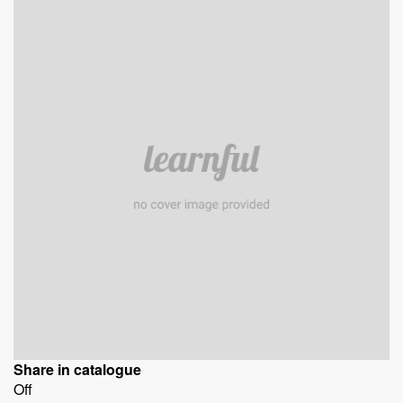
Share in catalogue
Off