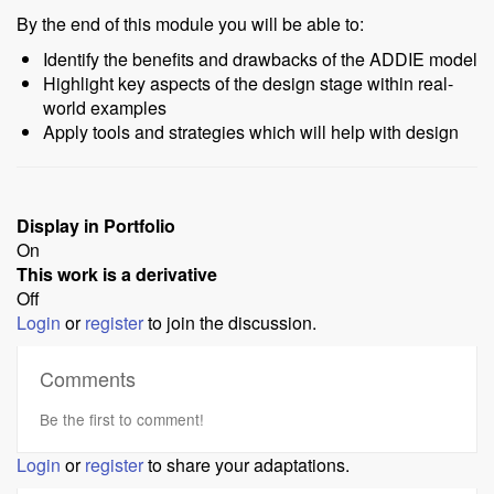
By the end of this module you will be able to:
Identify the benefits and drawbacks of the ADDIE model
Highlight key aspects of the design stage within real-
world examples
Apply tools and strategies which will help with design
Display in Portfolio
On
This work is a derivative
Off
Login
or
register
to join the discussion.
Comments
Be the first to comment!
Login
or
register
to share your adaptations.