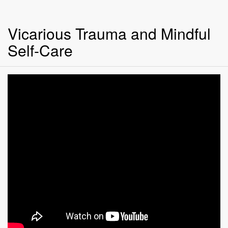
Vicarious Trauma and Mindful
Self-Care