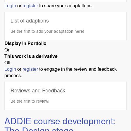
Login
or
register
to share your adaptations.
List of adaptions
Be the first to add your adaptation here!
Display in Portfolio
On
This work is a derivative
Off
Login
or
register
to engage in the review and feedback
process.
Reviews and Feedback
Be the first to review!
ADDIE course development:
The Design stage