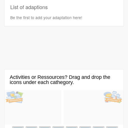
List of adaptions
Be the first to add your adaptation here!