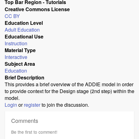
Top Bar Region - Tutorials
Creative Commons License
CC BY
Education Level
Adult Education
Educational Use
Instruction
Material Type
Interactive
Subject Area
Education
Brief Description
This provides a brief overview of the ADDIE model in order
to provide context for the Design stage (2nd step) within the
model.
Login
or
register
to join the discussion.
Comments
Be the first to comment!