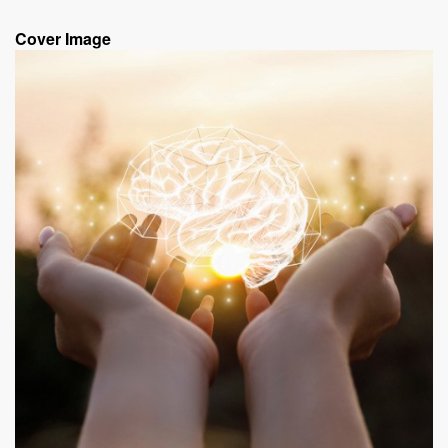
Cover Image