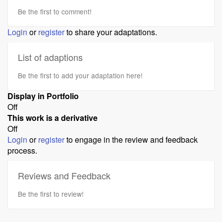
Be the first to comment!
Login
or
register
to share your adaptations.
List of adaptions
Be the first to add your adaptation here!
Display in Portfolio
Off
This work is a derivative
Off
Login
or
register
to engage in the review and feedback
process.
Reviews and Feedback
Be the first to review!