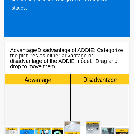
stages.