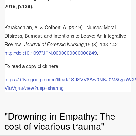
2019, p.139).
Karakachian, A. & Colbert, A. (2019). Nurses' Moral
Distress, Burnout, and Intentions to Leave: An Integrative
Review.
Journal of Forensic Nursing
,15 (3), 133-142.
http://doi:10.1097/JFN.0000000000000249
.
To read a copy click here:
https://drive.google.com/file/d/1SrISVV6Aw0NKJ0M5QpsW
Vl8Vrj48/view?usp=sharing
"Drowning in Empathy: The
cost of vicarious trauma"