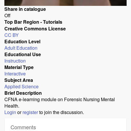
Share in catalogue
Off
Top Bar Region - Tutorials
Creative Commons License
CC BY
Education Level
Adult Education
Educational Use
Instruction
Material Type
Interactive
Subject Area
Applied Science
Brief Description
CFNA e-learning module on Forensic Nursing Mental
Health.
Login
or
register
to join the discussion.
Comments