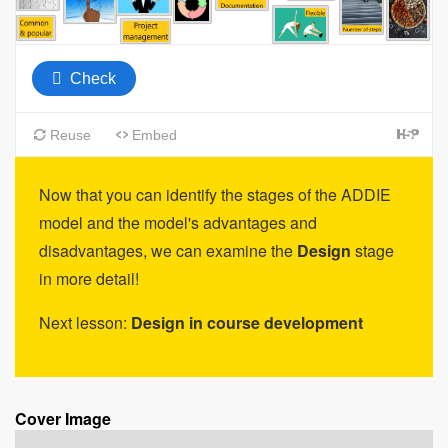
Now that you can identify the stages of the ADDIE
model and the model's advantages and
disadvantages, we can examine the
Design
stage
in more detail!
Next lesson:
Design in course development
Cover Image