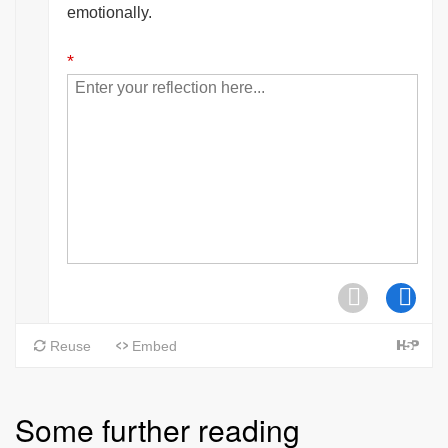
Some further reading