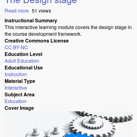
Read more
about
51 views
ADDIE
Instructional Summary
course
This interactive learning module covers the design stage in
development:
the course development framework.
The
Creative Commons License
Design
CC BY-NC
stage
Education Level
Adult Education
Educational Use
Instruction
Material Type
Interactive
Subject Area
Education
Cover Image