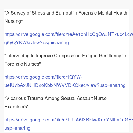
"A Survey of Stress and Burnout in Forensic Mental Health
Nursing"
https://drive.google.com/file/d/1eAe1qnHcCgOwJNT7uc4Lc
q6yQYKWk/view?usp=sharing
"Intervening to Improve Compassion Fatigue Resiliency in
Forensic Nurses"
https://drive.google.com/file/d/1QYW-
3eIU7bAxJNHD2oKbfxNWVVDKQkec/view?usp=sharing
"Vicarious Trauma Among Sexual Assault Nurse
Examiners"
https://drive.google.com/file/d/1U_A6tXBkkwKdxYNfLn1eG
usp=sharing