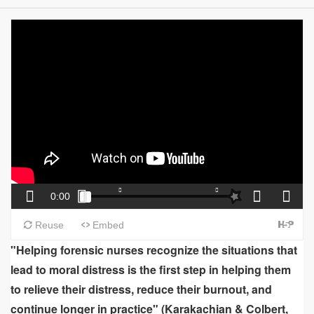
"Helping forensic nurses recognize the situations that
lead to moral distress is the first step in helping them
to relieve their distress, reduce their burnout, and
continue longer in practice" (Karakachian & Colbert,