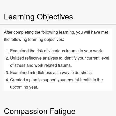
Learning Objectives
After completing the following learning, you will have met
the following learning objectives:
Examined the risk of vicarious trauma in your work.
Utilized reflective analysis to identify your current level
of stress and work related trauma.
Examined mindfulness as a way to de-stress.
Created a plan to support your mental-health in the
upcoming year.
Compassion Fatigue