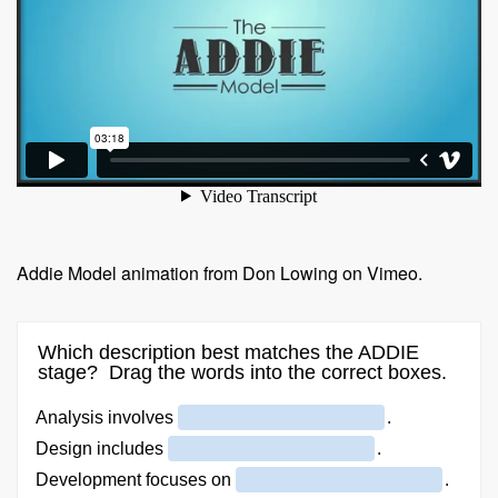
Addie Model animation from Don Lowing on Vimeo.