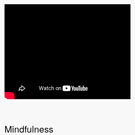
Mindfulness