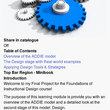
Share in catalogue
Off
Table of Contents
Overview of the ADDIE model
The Design stage with Real-world examples
Applying Design Tools & Strategies
Top Bar Region - Minibook
Introduction
Welcome to my Final Project for the Foundations of
Instructional Design course!
The purpose of this learning module is provide you with an
overview of the ADDIE model and a detailed look at the
second stage of this model: Design.