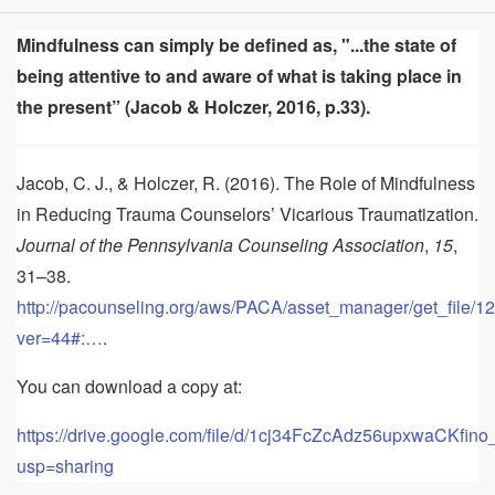
Mindfulness can simply be defined as, "...the state of
being attentive to and aware of what is taking place in
the present” (Jacob & Holczer, 2016, p.33).
Jacob, C. J., & Holczer, R. (2016). The Role of Mindfulness
in Reducing Trauma Counselors’ Vicarious Traumatization.
Journal of the Pennsylvania Counseling Association
,
15
,
31–38.
http://pacounseling.org/aws/PACA/asset_manager/get_file/1
ver=44#:…
.
You can download a copy at:
https://drive.google.com/file/d/1cj34FcZcAdz56upxwaCKfi
usp=sharing