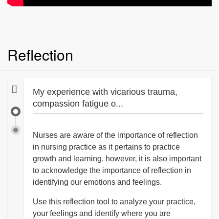
Reflection