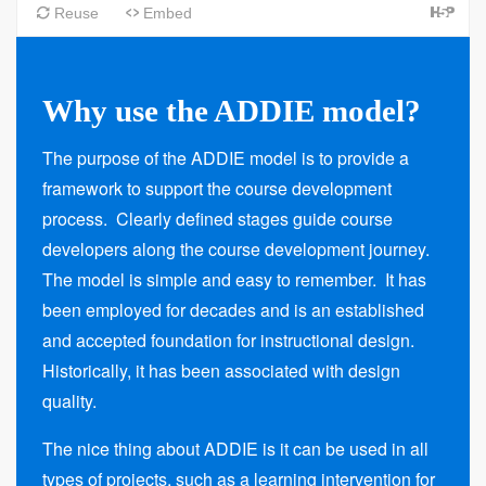
Why use the ADDIE model?
The purpose of the ADDIE model is to provide a
framework to support the course development
process. Clearly defined stages guide course
developers along the course development journey.
The model is simple and easy to remember. It has
been employed for decades and is an established
and accepted foundation for instructional design.
Historically, it has been associated with design
quality.
The nice thing about ADDIE is it can be used in all
types of projects, such as a learning intervention for