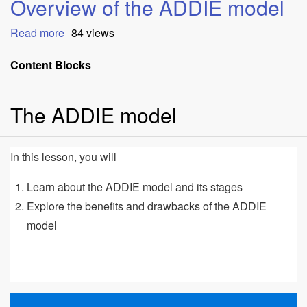
Overview of the ADDIE model
Read more
about
84 views
Overview
of
Content Blocks
the
ADDIE
The ADDIE model
model
In this lesson, you will
Learn about the ADDIE model and its stages
Explore the benefits and drawbacks of the ADDIE
model