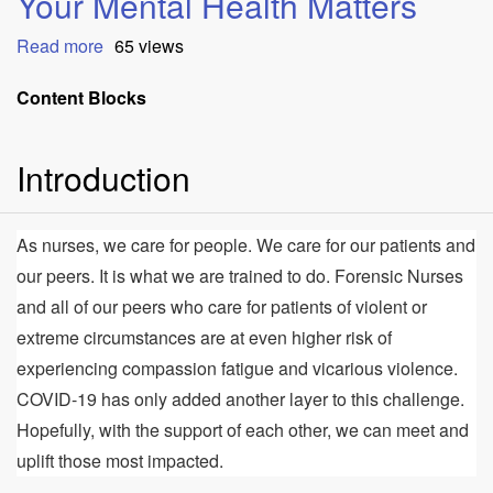
Your Mental Health Matters
Read more
about
65 views
Your
Mental
Content Blocks
Health
Matters
Introduction
As nurses, we care for people. We care for our patients and
our peers. It is what we are trained to do. Forensic Nurses
and all of our peers who care for patients of violent or
extreme circumstances are at even higher risk of
experiencing compassion fatigue and vicarious violence.
COVID-19 has only added another layer to this challenge.
Hopefully, with the support of each other, we can meet and
uplift those most impacted.