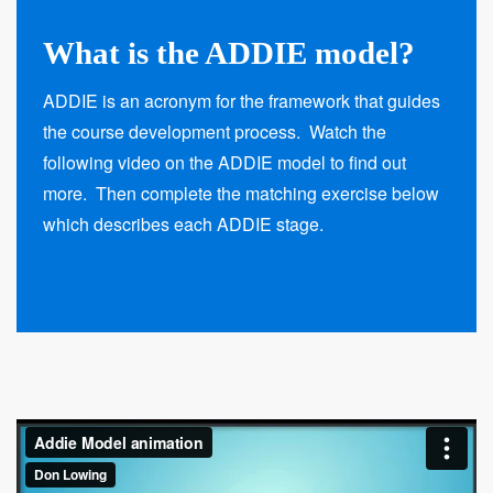
What is the ADDIE model?
ADDIE is an acronym for the framework that guides
the course development process. Watch the
following video on the ADDIE model to find out
more. Then complete the matching exercise below
which describes each ADDIE stage.