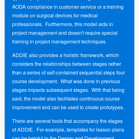
AODA compliance in customer service or a training
module on surgical devices for medical
professionals. Furthermore, this model aids in
project management and doesn't require special
training in project management techniques.
ADDIE also provides a holistic framework, which
considers the relationships between stages rather
than a series of self-contained sequential steps four
course development. What was done in previous
stages impacts subsequent stages. With that being
said, the model also facilitates continuous course
improvement and can be used to create prototypes.
There are several tools that accompany the stages
of ADDIE. For example, templates for lesson plans
can be helpful in the Design and Development